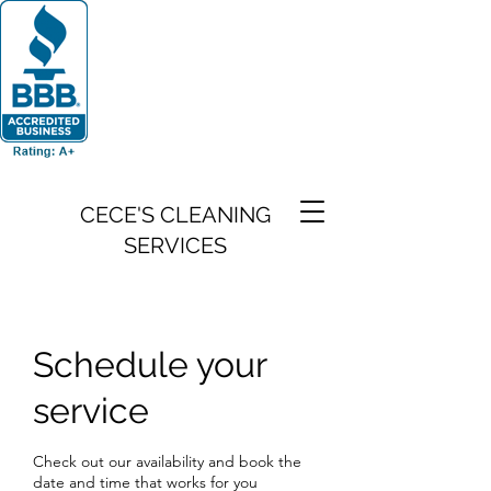
CECE'S CLEANING
SERVICES
Schedule your
service
Check out our availability and book the
date and time that works for you